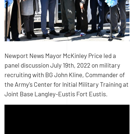
Newport News Mayor McKinley Price led a
panel discussion July 19th, 2022 on military
recruiting with BG John Kline, Commander of
the Army's Center for Initial Military Training at
Joint Base Langley-Eustis Fort Eustis.