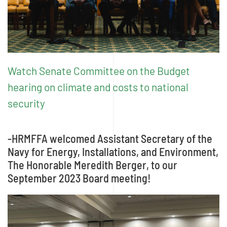
Watch Senate Committee on the Budget
hearing on climate and costs to national
security
-HRMFFA welcomed Assistant Secretary of the
Navy for Energy, Installations, and Environment,
The Honorable Meredith Berger, to our
September 2023 Board meeting!