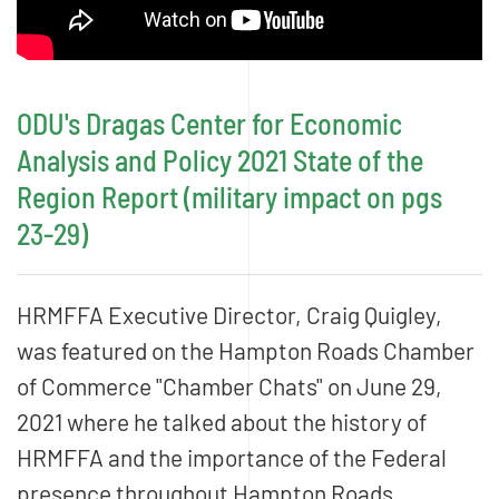
ODU's Dragas Center for Economic
Analysis and Policy 2021 State of the
Region Report (military impact on pgs
23-29)
HRMFFA Executive Director, Craig Quigley,
was featured on the Hampton Roads Chamber
of Commerce "Chamber Chats" on June 29,
2021 where he talked about the history of
HRMFFA and the importance of the Federal
presence throughout Hampton Roads.