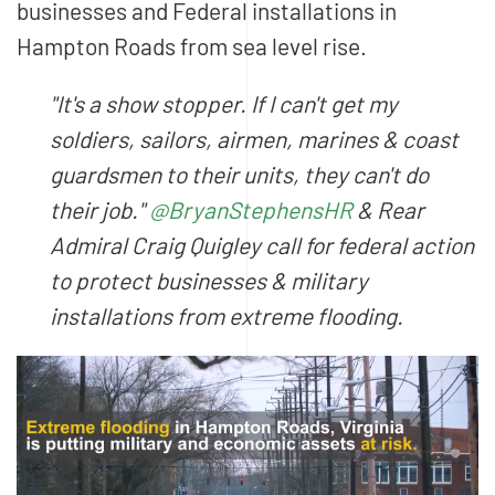
businesses and Federal installations in
Hampton Roads from sea level rise.
"It's a show stopper. If I can't get my
soldiers, sailors, airmen, marines & coast
guardsmen to their units, they can't do
their job."
@BryanStephensHR
& Rear
Admiral Craig Quigley call for federal action
to protect businesses & military
installations from extreme flooding.