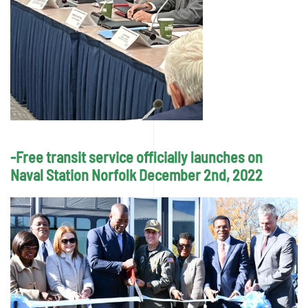
-Free transit service officially launches on
Naval Station Norfolk December 2nd, 2022