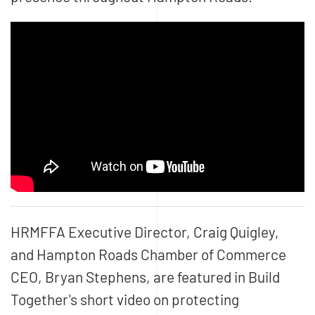
HRMFFA Executive Director, Craig Quigley,
and Hampton Roads Chamber of Commerce
CEO, Bryan Stephens, are featured in Build
Together's short video on protecting