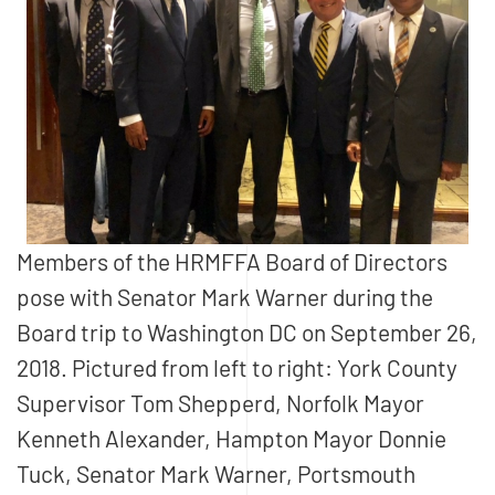
Members of the HRMFFA Board of Directors
pose with Senator Mark Warner during the
Board trip to Washington DC on September 26,
2018. Pictured from left to right: York County
Supervisor Tom Shepperd, Norfolk Mayor
Kenneth Alexander, Hampton Mayor Donnie
Tuck, Senator Mark Warner, Portsmouth