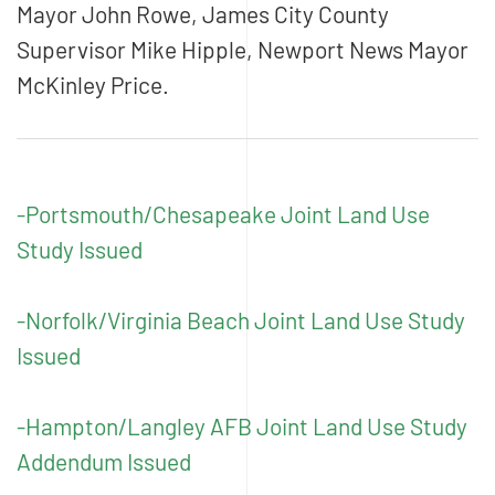
Mayor John Rowe, James City County
Supervisor Mike Hipple, Newport News Mayor
McKinley Price.
-Portsmouth/Chesapeake Joint Land Use
Study Issued
-Norfolk/Virginia Beach Joint Land Use Study
Issued
-Hampton/Langley AFB Joint Land Use Study
Addendum Issued