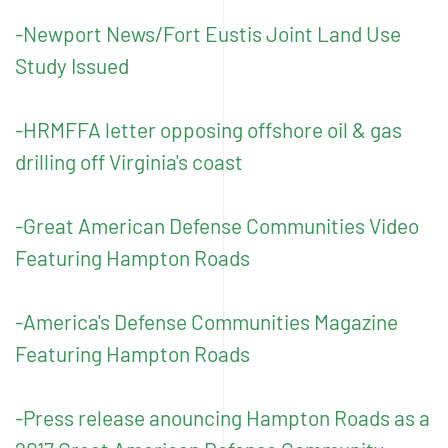
-Newport News/Fort Eustis Joint Land Use
Study Issued
-HRMFFA letter opposing offshore oil & gas
drilling off Virginia's coast
-Great American Defense Communities Video
Featuring Hampton Roads
-America's Defense Communities Magazine
Featuring Hampton Roads
-Press release anouncing Hampton Roads as a