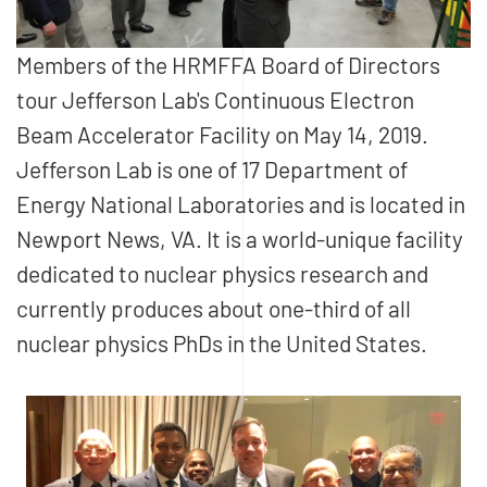
Members of the HRMFFA Board of Directors
tour Jefferson Lab's Continuous Electron
Beam Accelerator Facility on May 14, 2019.
Jefferson Lab is one of 17 Department of
Energy National Laboratories and is located in
Newport News, VA. It is a world-unique facility
dedicated to nuclear physics research and
currently produces about one-third of all
nuclear physics PhDs in the United States.