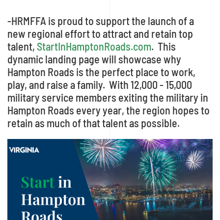
-HRMFFA is proud to support the launch of a
new regional effort to attract and retain top
talent,
StartInHamptonRoads.com
. This
dynamic landing page will showcase why
Hampton Roads is the perfect place to work,
play, and raise a family. With 12,000 - 15,000
military service members exiting the military in
Hampton Roads every year, the region hopes to
retain as much of that talent as possible.