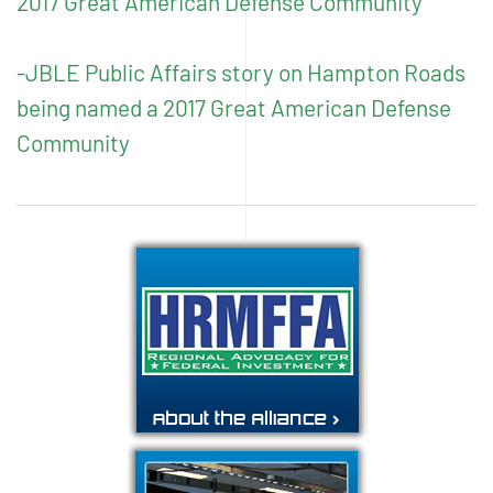
2017 Great American Defense Community
-JBLE Public Affairs story on Hampton Roads
being named a 2017 Great American Defense
Community