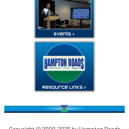
Copyright © 2009-
2026
by Hampton Roads