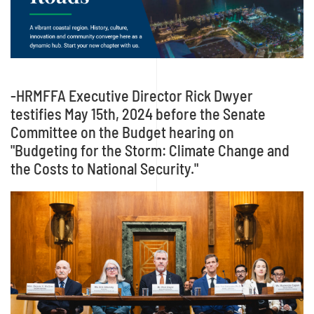
-HRMFFA Executive Director Rick Dwyer
testifies May 15th, 2024 before the Senate
Committee on the Budget hearing on
"Budgeting for the Storm: Climate Change and
the Costs to National Security."