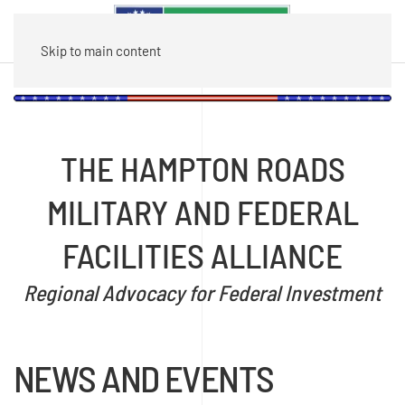
Skip to main content
THE HAMPTON ROADS
MILITARY AND FEDERAL
FACILITIES ALLIANCE
Regional Advocacy for Federal Investment
NEWS AND EVENTS