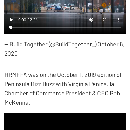
— Build Together (@BuildTogether_) October 6,
2020
HRMFFA was on the October 1, 2019 edition of
Peninsula Bizz Buzz
with Virginia Peninsula
Chamber of Commerce President & CEO Bob
McKenna.