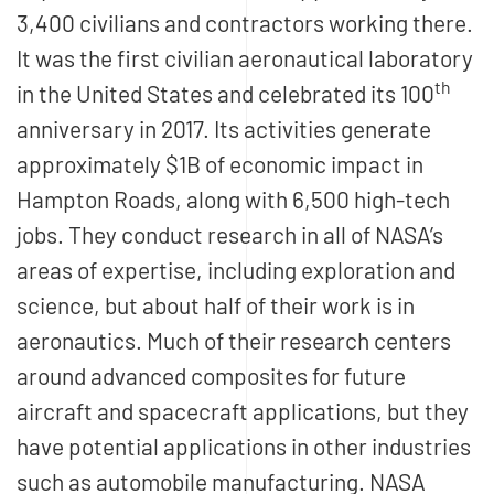
3,400 civilians and contractors working there.
It was the first civilian aeronautical laboratory
th
in the United States and celebrated its 100
anniversary in 2017. Its activities generate
approximately $1B of economic impact in
Hampton Roads, along with 6,500 high-tech
jobs. They conduct research in all of NASA’s
areas of expertise, including exploration and
science, but about half of their work is in
aeronautics. Much of their research centers
around advanced composites for future
aircraft and spacecraft applications, but they
have potential applications in other industries
such as automobile manufacturing. NASA