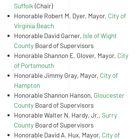
Suffolk
(Chair)
Honorable Robert M. Dyer, Mayor,
City of
Virginia Beach
Honorable David Garner,
Isle of Wight
County
Board of Supervisors
Honorable Shannon E. Glover, Mayor,
City
of Portsmouth
Honorable Jimmy Gray, Mayor,
City of
Hampton
Honorable Shannon Hanson,
Gloucester
County
Board of Supervisors
Honorable Walter N. Hardy, Jr.,
Surry
County
Board of Supervisors
Honorable David A. Hux, Mayor,
City of