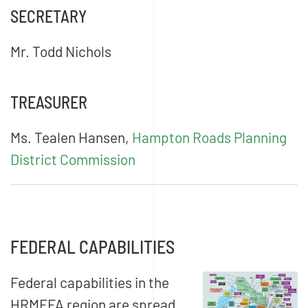
SECRETARY
Mr. Todd Nichols
TREASURER
Ms. Tealen Hansen,
Hampton Roads Planning
District Commission
FEDERAL CAPABILITIES
Federal capabilities in the
HRMFFA region are spread