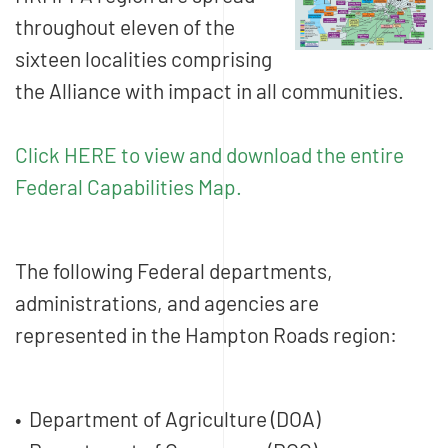
throughout eleven of the
sixteen localities comprising
the Alliance with impact in all communities.
Click HERE to view and download the entire
Federal Capabilities Map.
The following Federal departments,
administrations, and agencies are
represented in the Hampton Roads region:
• Department of Agriculture (DOA)