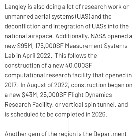
Langley is also doing a lot of research work on
unmanned aerial systems (UAS) and the
deconfliction and integration of UASs into the
national airspace. Additionally, NASA opened a
new $95M, 175,000SF Measurement Systems
Lab in April 2022. This follows the
construction of a new 40,000SF
computational research facility that opened in
2017. In August of 2022, construction began on
a new $43M, 25,000SF Flight Dynamics
Research Facility, or vertical spin tunnel, and
is scheduled to be completed in 2026.
Another gem of the region is the Department