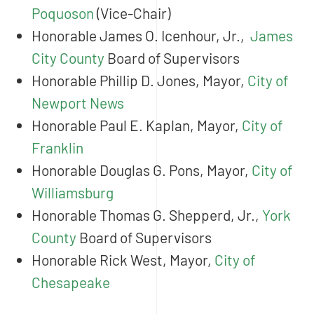
Poquoson
(Vice-Chair)
Honorable James O. Icenhour, Jr.,
James
City County
Board of Supervisors
Honorable Phillip D. Jones, Mayor,
City of
Newport News
Honorable Paul E. Kaplan, Mayor,
City of
Franklin
Honorable Douglas G. Pons, Mayor,
City of
Williamsburg
Honorable Thomas G. Shepperd, Jr.,
York
County
Board of Supervisors
Honorable Rick West, Mayor,
City of
Chesapeake