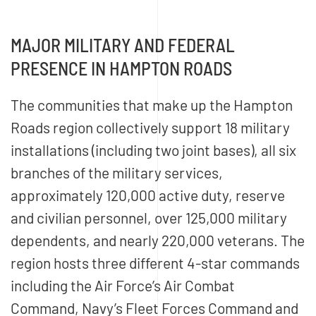
MAJOR MILITARY AND FEDERAL
PRESENCE IN HAMPTON ROADS
The communities that make up the Hampton
Roads region collectively support 18 military
installations (including two joint bases), all six
branches of the military services,
approximately 120,000 active duty, reserve
and civilian personnel, over 125,000 military
dependents, and nearly 220,000 veterans. The
region hosts three different 4-star commands
including the Air Force’s Air Combat
Command, Navy’s Fleet Forces Command and