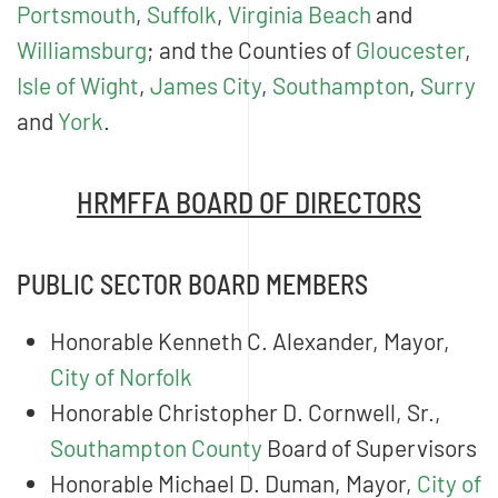
Portsmouth
,
Suffolk
,
Virginia Beach
and
Williamsburg
; and the Counties of
Gloucester
,
Isle of Wight
,
James City
,
Southampton
,
Surry
and
York
.
HRMFFA BOARD OF DIRECTORS
PUBLIC SECTOR BOARD MEMBERS
Honorable Kenneth C. Alexander, Mayor,
City of Norfolk
Honorable Christopher D. Cornwell, Sr.,
Southampton County
Board of Supervisors
Honorable Michael D. Duman, Mayor,
City of