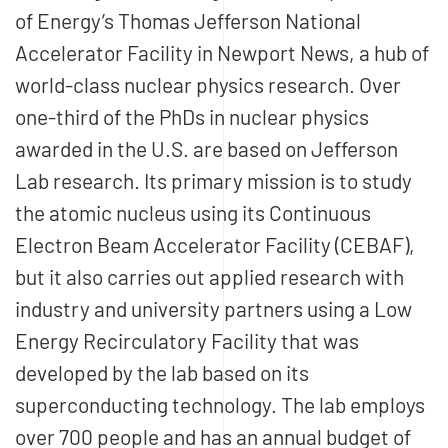
of Energy’s Thomas Jefferson National
Accelerator Facility in Newport News, a hub of
world-class nuclear physics research. Over
one-third of the PhDs in nuclear physics
awarded in the U.S. are based on Jefferson
Lab research. Its primary mission is to study
the atomic nucleus using its Continuous
Electron Beam Accelerator Facility (CEBAF),
but it also carries out applied research with
industry and university partners using a Low
Energy Recirculatory Facility that was
developed by the lab based on its
superconducting technology. The lab employs
over 700 people and has an annual budget of