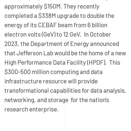
approximately $150M. They recently
completed a $338M upgrade to double the
energy of its CEBAF beam from 6 billion
electron volts (GeV) to 12 GeV. In October
2023, the Department of Energy announced
that Jefferson Lab would be the home of a new
High Performance Data Facility (HPDF). This
$300-500 million computing and data
infrastructure resource will provide
transformational capabilities for data analysis,
networking, and storage for the nation's
research enterprise.