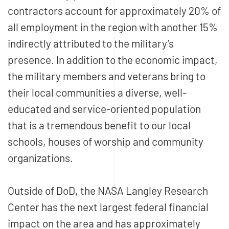
contractors account for approximately 20% of
all employment in the region with another 15%
indirectly attributed to the military’s
presence. In addition to the economic impact,
the military members and veterans bring to
their local communities a diverse, well-
educated and service-oriented population
that is a tremendous benefit to our local
schools, houses of worship and community
organizations.
Outside of DoD, the NASA Langley Research
Center has the next largest federal financial
impact on the area and has approximately