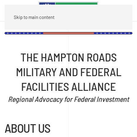
Skip to main content
THE HAMPTON ROADS
MILITARY AND FEDERAL
FACILITIES ALLIANCE
Regional Advocacy for Federal Investment
ABOUT US