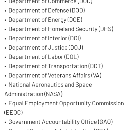
• Department of Commerce (DOC)
• Department of Defense (DOD)
• Department of Energy (DOE)
• Department of Homeland Security (DHS)
• Department of Interior (DOI)
• Department of Justice (DOJ)
• Department of Labor (DOL)
• Department of Transportation (DOT)
• Department of Veterans Affairs (VA)
• National Aeronautics and Space
Administration (NASA)
• Equal Employment Opportunity Commission
(EEOC)
• Government Accountability Office (GAO)