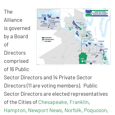
The
Alliance
is governed
by a Board
of
Directors
comprised
of 16 Public
Sector Directors and 14 Private Sector
Directors (11 are voting members). Public
Sector Directors are elected representatives
of the Cities of
Chesapeake
,
Franklin
,
Hampton
,
Newport News
,
Norfolk
,
Poquoson
,