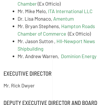
Chamber
(Ex Officio)
Mr. Mike Melo,
ITA International LLC
Dr. Lisa Monaco,
Amentum
Mr. Bryan Stephens,
Hampton Roads
Chamber of Commerce
(Ex Officio)
Mr. Jason Sutton ,
HII-Newport News
Shipbuilding
Mr. Andrew Warren,
Dominion Energy
EXECUTIVE DIRECTOR
Mr. Rick Dwyer
DEPUTY EXECUTIVE DIRECTOR AND BOARD