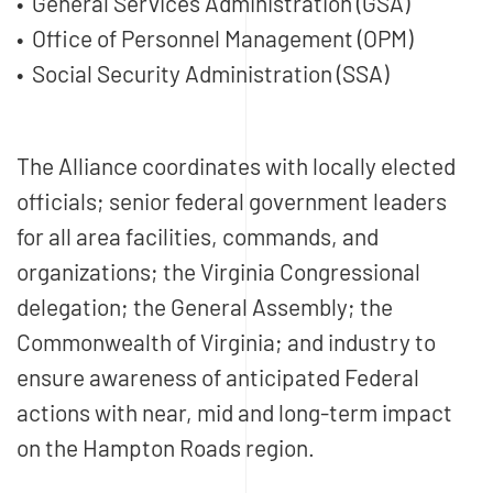
• General Services Administration (GSA)
• Office of Personnel Management (OPM)
• Social Security Administration (SSA)
The Alliance coordinates with locally elected
officials; senior federal government leaders
for all area facilities, commands, and
organizations; the Virginia Congressional
delegation; the General Assembly; the
Commonwealth of Virginia; and industry to
ensure awareness of anticipated Federal
actions with near, mid and long-term impact
on the Hampton Roads region.