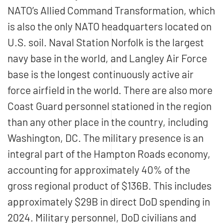
NATO’s Allied Command Transformation, which
is also the only NATO headquarters located on
U.S. soil. Naval Station Norfolk is the largest
navy base in the world, and Langley Air Force
base is the longest continuously active air
force airfield in the world. There are also more
Coast Guard personnel stationed in the region
than any other place in the country, including
Washington, DC. The military presence is an
integral part of the Hampton Roads economy,
accounting for approximately 40% of the
gross regional product of $136B. This includes
approximately $29B in direct DoD spending in
2024. Military personnel, DoD civilians and