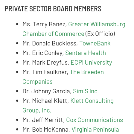
PRIVATE SECTOR BOARD MEMBERS
Ms. Terry Banez,
Greater Williamsburg
Chamber of Commerce
(Ex Officio)
Mr. Donald Buckless,
TowneBank
Mr. Eric Conley,
Sentara Health
Mr. Mark Dreyfus,
ECPI University
Mr. Tim Faulkner,
The Breeden
Companies
Dr. Johnny Garcia,
SimIS Inc.
Mr. Michael Klett,
Klett Consulting
Group, Inc.
Mr. Jeff Merritt,
Cox Communications
Mr. Bob McKenna,
Virginia Peninsula