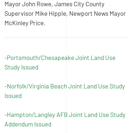
Mayor John Rowe, James City County
Supervisor Mike Hipple, Newport News Mayor
McKinley Price.
-Portsmouth/Chesapeake Joint Land Use
Study Issued
-Norfolk/Virginia Beach Joint Land Use Study
Issued
-Hampton/Langley AFB Joint Land Use Study
Addendum Issued