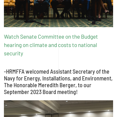
Watch Senate Committee on the Budget
hearing on climate and costs to national
security
-HRMFFA welcomed Assistant Secretary of the
Navy for Energy, Installations, and Environment,
The Honorable Meredith Berger, to our
September 2023 Board meeting!