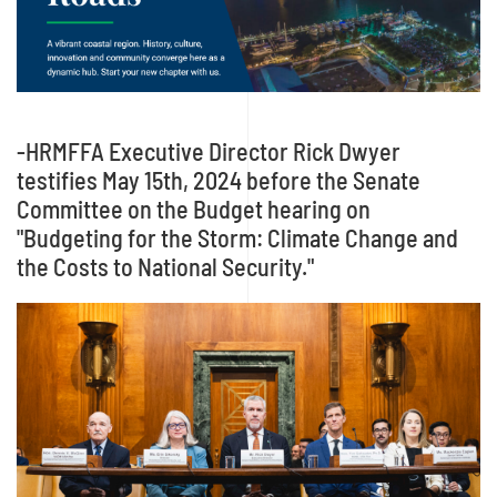
-HRMFFA Executive Director Rick Dwyer
testifies May 15th, 2024 before the Senate
Committee on the Budget hearing on
"Budgeting for the Storm: Climate Change and
the Costs to National Security."