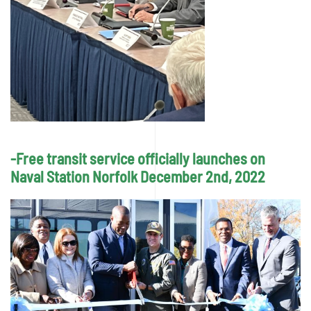
-Free transit service officially launches on
Naval Station Norfolk December 2nd, 2022