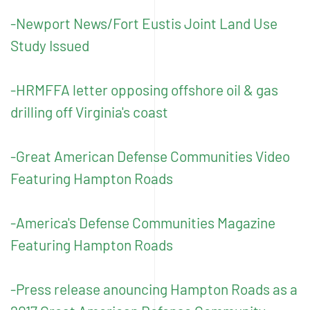
-Newport News/Fort Eustis Joint Land Use
Study Issued
-HRMFFA letter opposing offshore oil & gas
drilling off Virginia's coast
-Great American Defense Communities Video
Featuring Hampton Roads
-America's Defense Communities Magazine
Featuring Hampton Roads
-Press release anouncing Hampton Roads as a