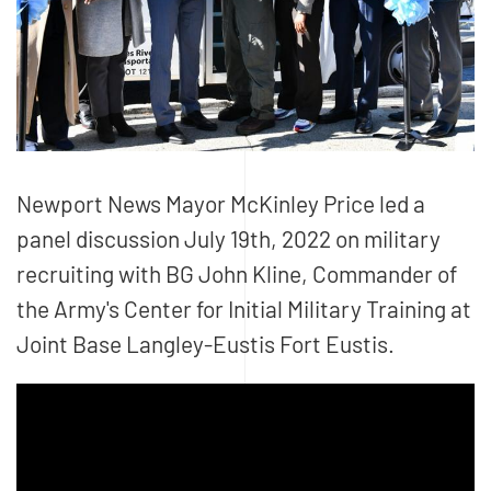
Newport News Mayor McKinley Price led a
panel discussion July 19th, 2022 on military
recruiting with BG John Kline, Commander of
the Army's Center for Initial Military Training at
Joint Base Langley-Eustis Fort Eustis.