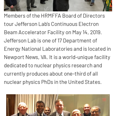
Members of the HRMFFA Board of Directors
tour Jefferson Lab's Continuous Electron
Beam Accelerator Facility on May 14, 2019.
Jefferson Lab is one of 17 Department of
Energy National Laboratories and is located in
Newport News, VA. It is a world-unique facility
dedicated to nuclear physics research and
currently produces about one-third of all
nuclear physics PhDs in the United States.