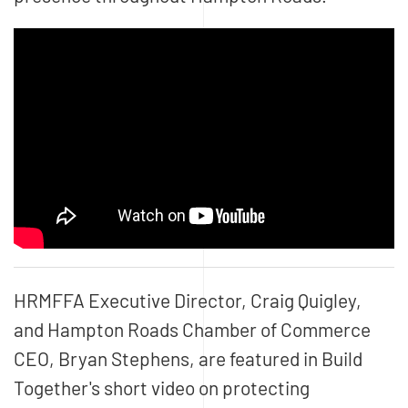
HRMFFA Executive Director, Craig Quigley,
and Hampton Roads Chamber of Commerce
CEO, Bryan Stephens, are featured in Build
Together's short video on protecting