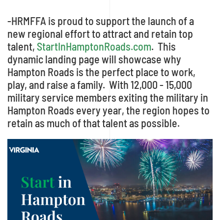
-HRMFFA is proud to support the launch of a
new regional effort to attract and retain top
talent,
StartInHamptonRoads.com
. This
dynamic landing page will showcase why
Hampton Roads is the perfect place to work,
play, and raise a family. With 12,000 - 15,000
military service members exiting the military in
Hampton Roads every year, the region hopes to
retain as much of that talent as possible.