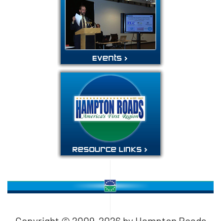
Copyright © 2009-
2026
by Hampton Roads