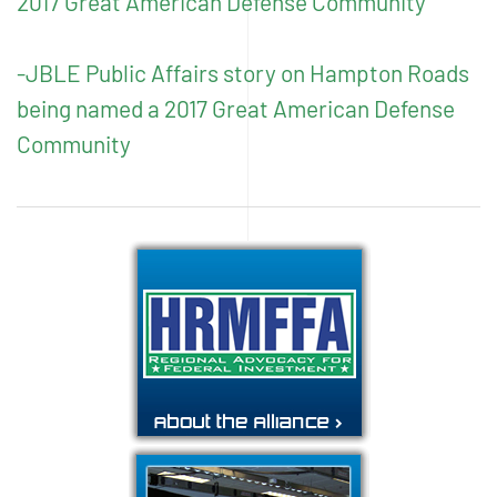
2017 Great American Defense Community
-JBLE Public Affairs story on Hampton Roads
being named a 2017 Great American Defense
Community