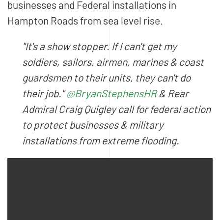
businesses and Federal installations in
Hampton Roads from sea level rise.
"It's a show stopper. If I can't get my
soldiers, sailors, airmen, marines & coast
guardsmen to their units, they can't do
their job."
@BryanStephensHR
& Rear
Admiral Craig Quigley call for federal action
to protect businesses & military
installations from extreme flooding.