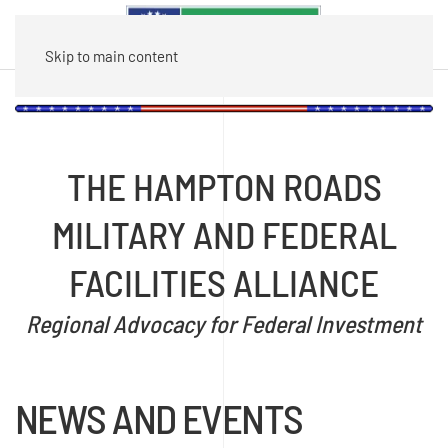
Skip to main content
THE HAMPTON ROADS
MILITARY AND FEDERAL
FACILITIES ALLIANCE
Regional Advocacy for Federal Investment
NEWS AND EVENTS