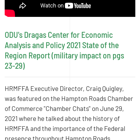
ODU's Dragas Center for Economic
Analysis and Policy 2021 State of the
Region Report (military impact on pgs
23-29)
HRMFFA Executive Director, Craig Quigley,
was featured on the Hampton Roads Chamber
of Commerce "Chamber Chats" on June 29,
2021 where he talked about the history of
HRMFFA and the importance of the Federal
presence throughout Hampton Roads.