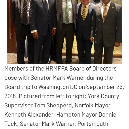
Members of the HRMFFA Board of Directors
pose with Senator Mark Warner during the
Board trip to Washington DC on September 26,
2018. Pictured from left to right: York County
Supervisor Tom Shepperd, Norfolk Mayor
Kenneth Alexander, Hampton Mayor Donnie
Tuck, Senator Mark Warner, Portsmouth