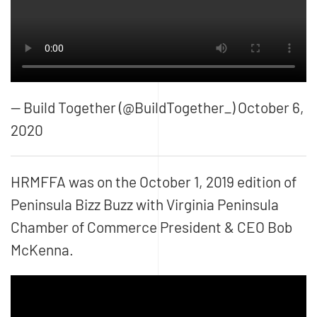
— Build Together (@BuildTogether_) October 6,
2020
HRMFFA was on the October 1, 2019 edition of
Peninsula Bizz Buzz
with Virginia Peninsula
Chamber of Commerce President & CEO Bob
McKenna.